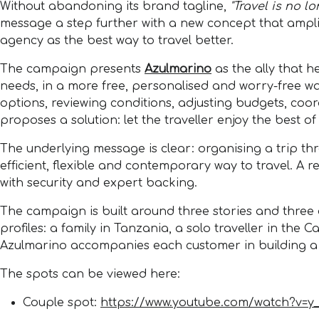
Without abandoning its brand tagline,
"Travel is no l
message a step further with a new concept that amplifi
agency as the best way to travel better.
The campaign presents
Azulmarino
as the ally that h
needs, in a more free, personalised and worry-free wa
options, reviewing conditions, adjusting budgets, co
proposes a solution: let the traveller enjoy the best of
The underlying message is clear: organising a trip thr
efficient, flexible and contemporary way to travel. A
with security and expert backing.
The campaign is built around three stories and three de
profiles: a family in Tanzania, a solo traveller in the
Azulmarino accompanies each customer in building a fu
The spots can be viewed here:
Couple spot:
https://www.youtube.com/watch?v=