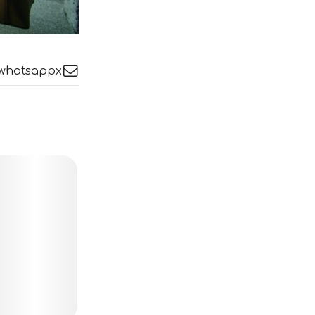
whatsapp
x