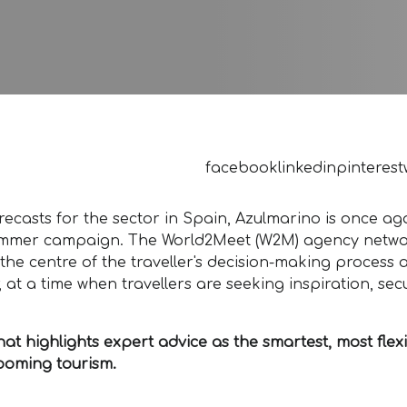
facebook
linkedin
pinterest
ecasts for the sector in Spain, Azulmarino is once ag
ew summer campaign. The World2Meet (W2M) agency netw
t the centre of the traveller's decision-making process 
 at a time when travellers are seeking inspiration, secu
 highlights expert advice as the smartest, most flex
booming tourism.