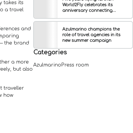
 takes its
World2Fly celebrates its
o a travel
anniversary connecting
Europe, Latin America and the
Caribbean
eferences and
Azulmarino champions the
role of travel agencies in its
omparing
new summer campaign
 — the brand
Categories
ather a more
Azulmarino
Press room
eely, but also
 traveller
ow how