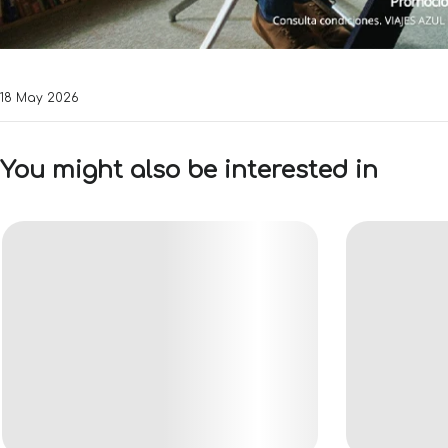
18 May 2026
You might also be interested in