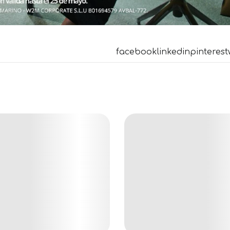
facebook
linkedin
pinterest