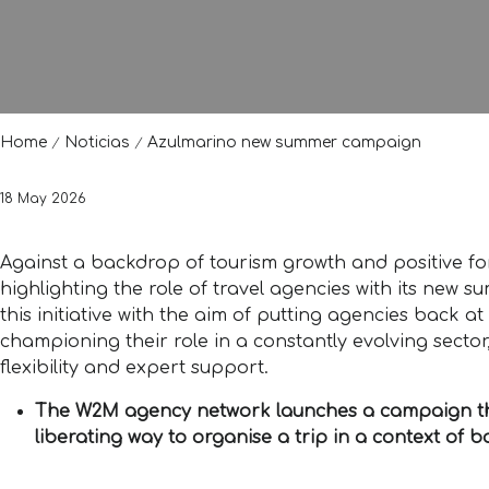
Home
Noticias
Azulmarino new summer campaign
18 May 2026
Against a backdrop of tourism growth and positive for
highlighting the role of travel agencies with its n
this initiative with the aim of putting agencies back a
championing their role in a constantly evolving sector,
flexibility and expert support.
The W2M agency network launches a campaign that
liberating way to organise a trip in a context of 