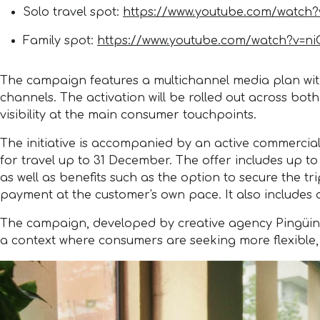
Solo travel spot:
https://www.youtube.com/watch
Family spot:
https://www.youtube.com/watch?v=n
The campaign features a multichannel media plan with 
channels. The activation will be rolled out across bot
visibility at the main consumer touchpoints.
The initiative is accompanied by an active commerci
for travel up to 31 December. The offer includes up t
as well as benefits such as the option to secure the tr
payment at the customer's own pace. It also includes 
The campaign, developed by creative agency Pingüino T
a context where consumers are seeking more flexible