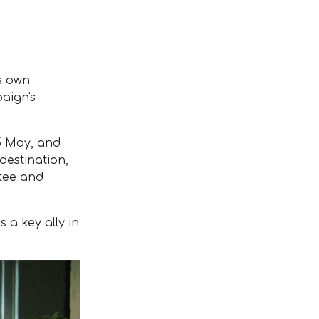
s own
paign's
5 May, and
destination,
ntee and
 a key ally in