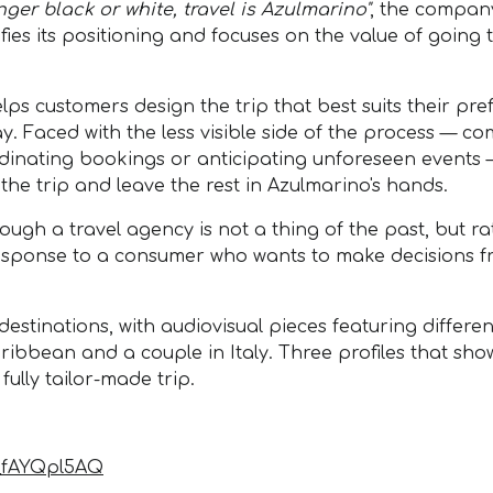
onger black or white, travel is Azulmarino"
, the company
es its positioning and focuses on the value of going t
elps customers design the trip that best suits their pr
y. Faced with the less visible side of the process — c
ordinating bookings or anticipating unforeseen events
 the trip and leave the rest in Azulmarino's hands.
ough a travel agency is not a thing of the past, but r
 response to a consumer who wants to make decisions fr
stinations, with audiovisual pieces featuring different
 Caribbean and a couple in Italy. Three profiles that sh
lly tailor-made trip.
y_fAYQpl5AQ