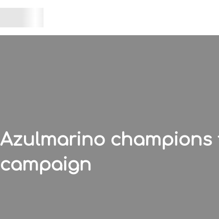
Azulmarino champions th
campaign