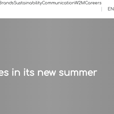
Brands
Sustainability
Communication
W2MCareers
EN
es in its new summer