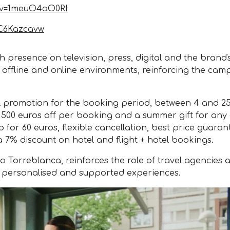
?v=1meuO4aO0RI
iC6Kazcavw
presence on television, press, digital and the brand'
h offline and online environments, reinforcing the cam
al promotion for the booking period, between 4 and 2
o 500 euros off per booking and a summer gift for any 
ip for 60 euros, flexible cancellation, best price guara
a 7% discount on hotel and flight + hotel bookings.
orreblanca, reinforces the role of travel agencies as
, personalised and supported experiences.