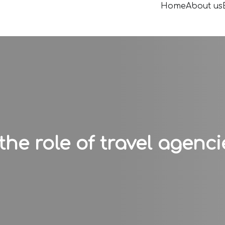
Home
About us
e role of travel agenci