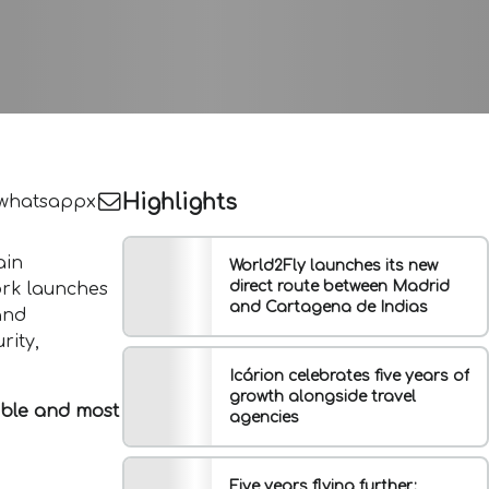
Highlights
whatsapp
x
ain
World2Fly launches its new
direct route between Madrid
ork launches
and Cartagena de Indias
and
rity,
Icárion celebrates five years of
growth alongside travel
ible and most
agencies
Five years flying further: