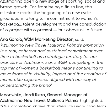
Azulmarino open a new stage of sporting, social and
brand growth. Far from being a finish line, this
milestone marks the beginning of a new cycle
grounded in a long-term commitment to women’s
basketball, talent development and the consolidation
of a project with a present — but above all, a future.
Ana García, W2M Marketing Director
, said:
“Azulmarino New Travel Mallorca Palma’s promotion
is a real, coherent and sustained commitment over
time to basketball as a strategic territory for our
brands. For Azulmarino and W2M, competing in the
top tier of women’s basketball means continuing to
move forward in visibility, impact and the creation of
memorable experiences aligned with our way of
understanding the brand”
.
Meanwhile,
Jordi Riera, General Manager of
Azulmarino New Travel Mallorca Palma
, highlighted:
“This promotion shows that when you work long term,