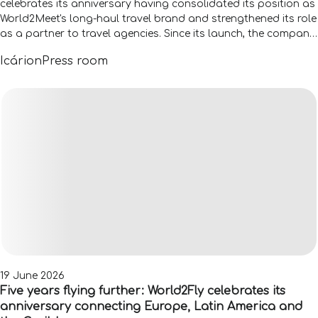
celebrates its anniversary having consolidated its position as
World2Meet's long-haul travel brand and strengthened its role
as a partner to travel agencies. Since its launch, the company
has accompanied more than 110,000 travellers across 105
Icárion
Press room
countries, figures that reflect the evolution of its proposition
and its ability to adapt to the new needs of both travellers
and the distribution channel.
19 June 2026
Five years flying further: World2Fly celebrates its
anniversary connecting Europe, Latin America and