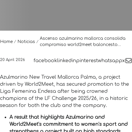
Ascenso azulmarino mallorca consolida
Home
Noticias
compromiso world2meet baloncesto
femenino
20 April 2026
facebook
linkedin
pinterest
whatsapp
x
Azulmarino New Travel Mallorca Palma, a project
driven by World2Meet, has secured promotion to the
Liga Femenina Endesa after being crowned
champions of the LF Challenge 2025/26, in a historic
season for both the club and the company.
A result that highlights Azulmarino and
World2Meet’s commitment to women’s sport and
strengthens a project built on high standards,