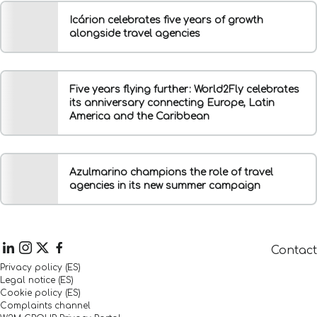
Icárion celebrates five years of growth
alongside travel agencies
Five years flying further: World2Fly celebrates
its anniversary connecting Europe, Latin
America and the Caribbean
Azulmarino champions the role of travel
agencies in its new summer campaign
Contact
Privacy policy (ES)
Legal notice (ES)
Cookie policy (ES)
Complaints channel