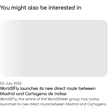
You might also be interested in
03 July 2026
World2Fly launches its new direct route between
Madrid and Cartagena de Indias
World2Fly, the airline of the World2Meet group, has today
launched its new direct route between Madrid and Cartagena