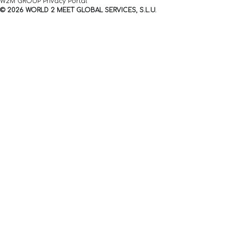
W2M GROUP Privacy Portal
© 2026 WORLD 2 MEET GLOBAL SERVICES, S.L.U.