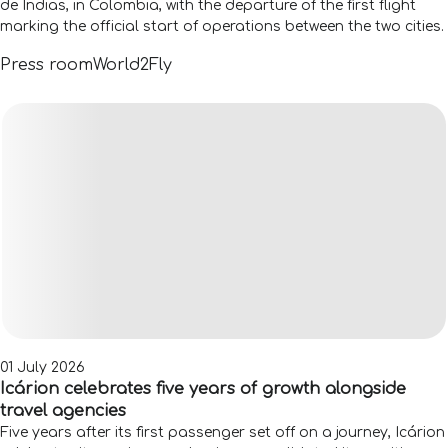
de Indias, in Colombia, with the departure of the first flight
marking the official start of operations between the two cities.
Press room
World2Fly
01 July 2026
Icárion celebrates five years of growth alongside
travel agencies
Five years after its first passenger set off on a journey, Icárion