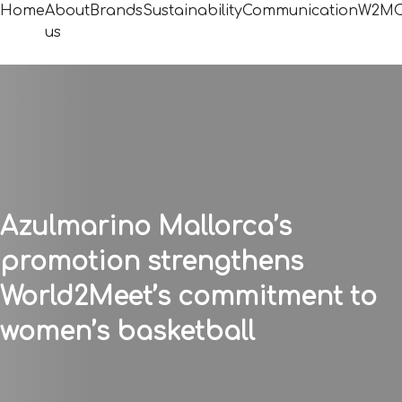
Home
About
Brands
Sustainability
Communication
W2MC
us
Azulmarino Mallorca’s
promotion strengthens
World2Meet’s commitment to
women’s basketball