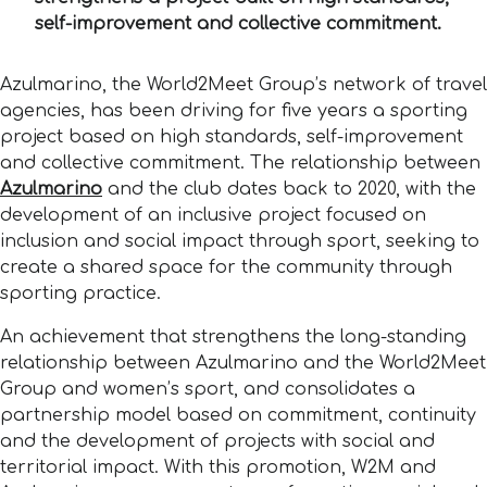
self-improvement and collective commitment.
Azulmarino, the World2Meet Group’s network of travel
agencies, has been driving for five years a sporting
project based on high standards, self-improvement
and collective commitment. The relationship between
Azulmarino
and the club dates back to 2020, with the
development of an inclusive project focused on
inclusion and social impact through sport, seeking to
create a shared space for the community through
sporting practice.
An achievement that strengthens the long-standing
relationship between Azulmarino and the World2Meet
Group and women’s sport, and consolidates a
partnership model based on commitment, continuity
and the development of projects with social and
territorial impact. With this promotion, W2M and