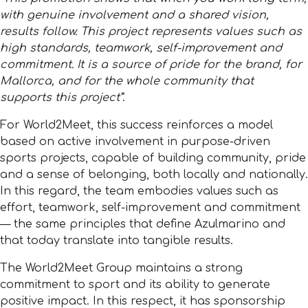
with genuine involvement and a shared vision,
results follow. This project represents values such as
high standards, teamwork, self-improvement and
commitment. It is a source of pride for the brand, for
Mallorca, and for the whole community that
supports this project”
.
For World2Meet, this success reinforces a model
based on active involvement in purpose-driven
sports projects, capable of building community, pride
and a sense of belonging, both locally and nationally.
In this regard, the team embodies values such as
effort, teamwork, self-improvement and commitment
— the same principles that define Azulmarino and
that today translate into tangible results.
The World2Meet Group maintains a strong
commitment to sport and its ability to generate
positive impact. In this respect, it has sponsorship