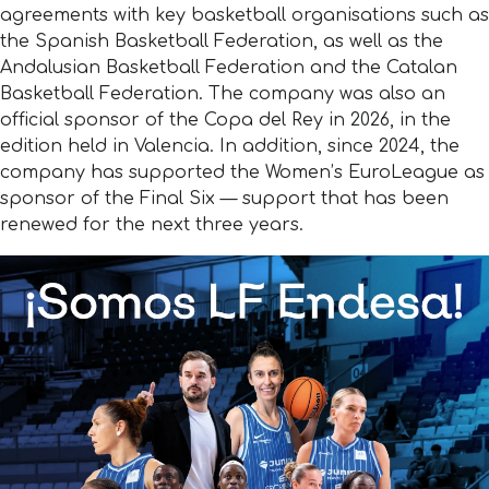
agreements with key basketball organisations such as
the Spanish Basketball Federation, as well as the
Andalusian Basketball Federation and the Catalan
Basketball Federation. The company was also an
official sponsor of the Copa del Rey in 2026, in the
edition held in Valencia. In addition, since 2024, the
company has supported the Women’s EuroLeague as
sponsor of the Final Six — support that has been
renewed for the next three years.