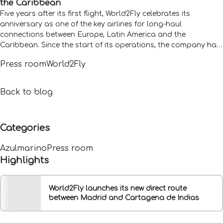
the Caribbean
Five years after its first flight, World2Fly celebrates its
anniversary as one of the key airlines for long-haul
connections between Europe, Latin America and the
Caribbean. Since the start of its operations, the company has
carried more than 3.5 million passengers and operated 10,700
Press room
World2Fly
flights, figures that reflect its growth and its role in
international connectivity.
Back to blog
Categories
Azulmarino
Press room
Highlights
World2Fly launches its new direct route
between Madrid and Cartagena de Indias