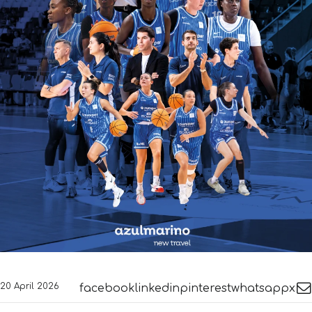
20 April 2026
facebook
linkedin
pinterest
whatsapp
x