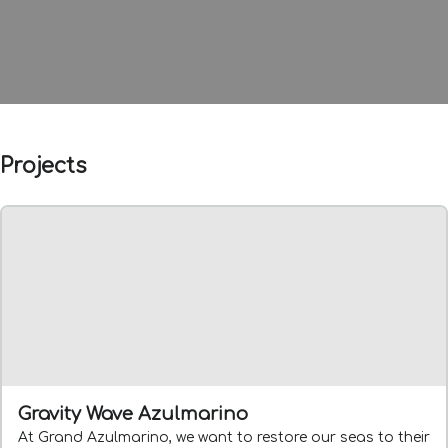
Projects
Gravity Wave Azulmarino
At Grand Azulmarino, we want to restore our seas to their