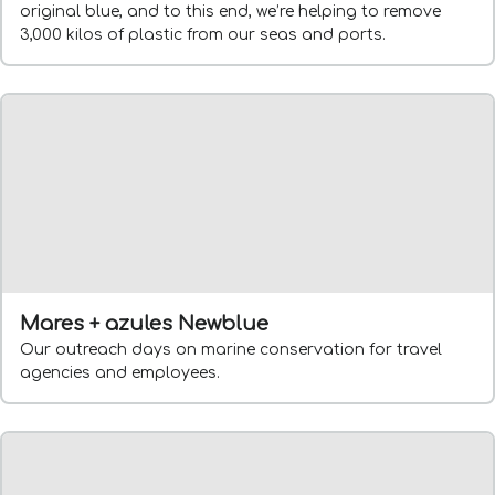
original blue, and to this end, we’re helping to remove
3,000 kilos of plastic from our seas and ports.
Mares + azules Newblue
Our outreach days on marine conservation for travel
agencies and employees.