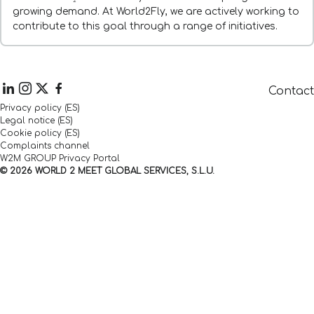
growing demand. At World2Fly, we are actively working to
contribute to this goal through a range of initiatives.
Contact
Privacy policy (ES)
Legal notice (ES)
Cookie policy (ES)
Complaints channel
W2M GROUP Privacy Portal
© 2026 WORLD 2 MEET GLOBAL SERVICES, S.L.U.