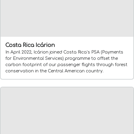
Costa Rica Icárion
In April 2022, Icárion joined Costa Rica’s PSA (Payments
for Environmental Services) programme to offset the
carbon footprint of our passenger flights through forest
conservation in the Central American country.