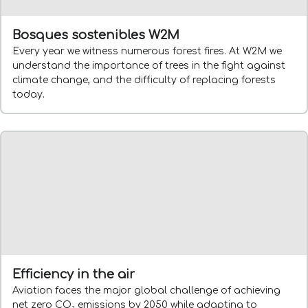
Bosques sostenibles W2M
Every year we witness numerous forest fires. At W2M we
understand the importance of trees in the fight against
climate change, and the difficulty of replacing forests
today.
Efficiency in the air
Aviation faces the major global challenge of achieving
net zero CO₂ emissions by 2050 while adapting to