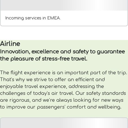
Incoming services in EMEA.
Airline
Innovation, excellence and safety to guarantee
the pleasure of stress-free travel.
The flight experience is an important part of the trip.
That’s why we strive to offer an efficient and
enjoyable travel experience, addressing the
challenges of today’s air travel. Our safety standards
are rigorous, and we’re always looking for new ways
to improve our passengers’ comfort and wellbeing.