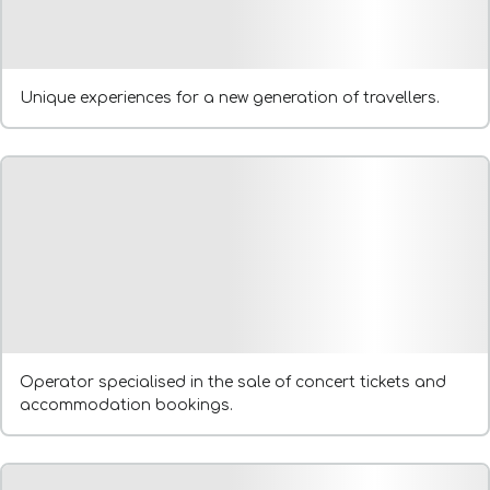
Unique experiences for a new generation of travellers.
Operator specialised in the sale of concert tickets and
accommodation bookings.