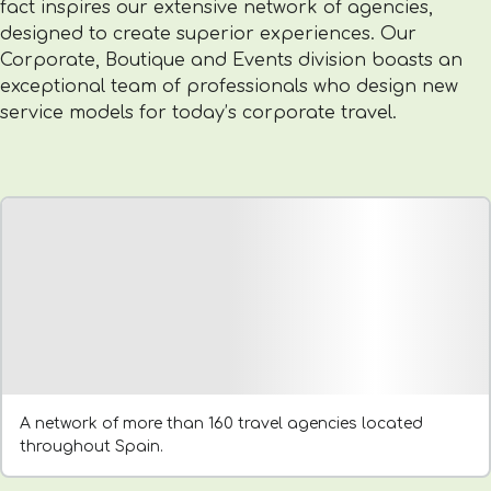
fact inspires our extensive network of agencies,
designed to create superior experiences. Our
Corporate, Boutique and Events division boasts an
exceptional team of professionals who design new
service models for today’s corporate travel.
A network of more than 160 travel agencies located
throughout Spain.