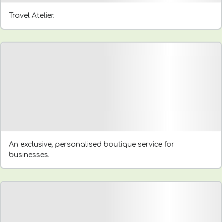
Travel Atelier.
An exclusive, personalised boutique service for
businesses.