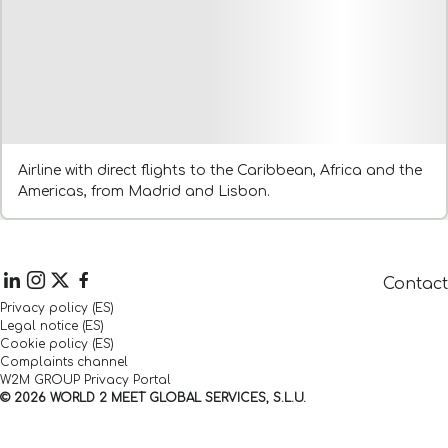
Airline with direct flights to the Caribbean, Africa and the
Americas, from Madrid and Lisbon.
Contact
Privacy policy (ES)
Legal notice (ES)
Cookie policy (ES)
Complaints channel
W2M GROUP Privacy Portal
© 2026 WORLD 2 MEET GLOBAL SERVICES, S.L.U.