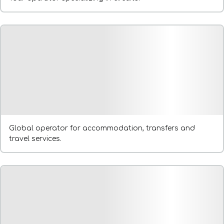
Global operator for accommodation, transfers and
travel services.