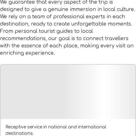
We guarantee that every aspect of the trip is
designed to give a genuine immersion in local culture.
We rely on a team of professional experts in each
destination, ready to create unforgettable moments.
From personal tourist guides to local
recommendations, our goal is to connect travellers
with the essence of each place, making every visit an
enriching experience.
Receptive service in national and international
destinations.