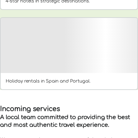
4-star hotels in strategic destinations.
Holiday rentals in Spain and Portugal.
Incoming services
A local team committed to providing the best
and most authentic travel experience.