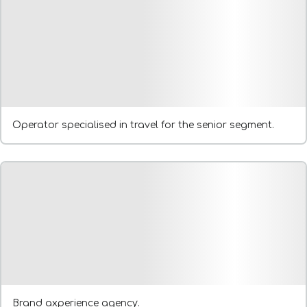
Operator specialised in travel for the senior segment.
Brand axperience agency.