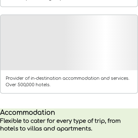
Provider of in-destination accommodation and services.
Over 500,000 hotels.
Accommodation
Flexible to cater for every type of trip, from
hotels to villas and apartments.