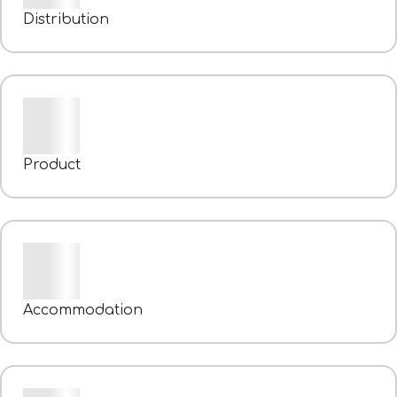
Distribution
Product
Accommodation