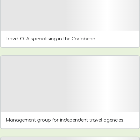
Travel OTA specialising in the Caribbean.
Management group for independent travel agencies.