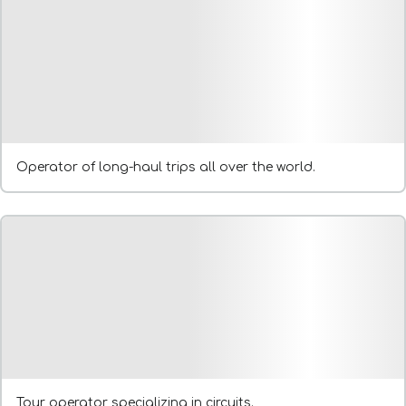
Operator of long-haul trips all over the world.
Tour operator specializing in circuits.