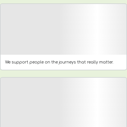
We support people on the journeys that really matter.