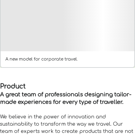
A new model for corporate travel.
Product
A great team of professionals designing tailor-
made experiences for every type of traveller.
We believe in the power of innovation and
sustainability to transform the way we travel. Our
team of experts work to create products that are not