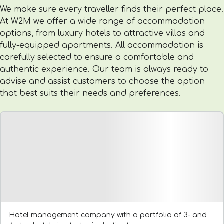
We make sure every traveller finds their perfect place.
At W2M we offer a wide range of accommodation
options, from luxury hotels to attractive villas and
fully-equipped apartments. All accommodation is
carefully selected to ensure a comfortable and
authentic experience. Our team is always ready to
advise and assist customers to choose the option
that best suits their needs and preferences.
Hotel management company with a portfolio of 3- and