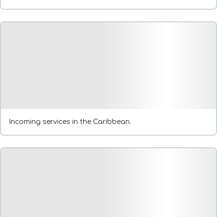
Incoming services in the Caribbean.