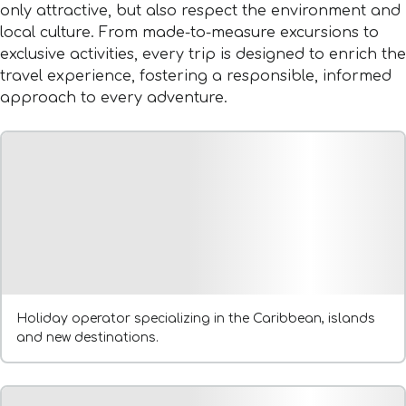
only attractive, but also respect the environment and
local culture. From made-to-measure excursions to
exclusive activities, every trip is designed to enrich the
travel experience, fostering a responsible, informed
approach to every adventure.
Holiday operator specializing in the Caribbean, islands
and new destinations.