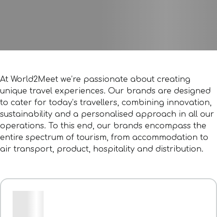
At World2Meet we’re passionate about creating
unique travel experiences. Our brands are designed
to cater for today’s travellers, combining innovation,
sustainability and a personalised approach in all our
operations. To this end, our brands encompass the
entire spectrum of tourism, from accommodation to
air transport, product, hospitality and distribution.