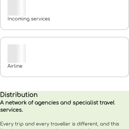
Incoming services
Airline
Distribution
A network of agencies and specialist travel
services.
Every trip and every traveller is different, and this